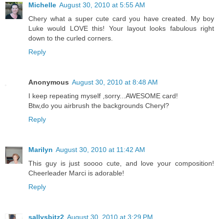
Michelle
August 30, 2010 at 5:55 AM
Chery what a super cute card you have created. My boy
Luke would LOVE this! Your layout looks fabulous right
down to the curled corners.
Reply
Anonymous
August 30, 2010 at 8:48 AM
I keep repeating myself ,sorry...AWESOME card!
Btw,do you airbrush the backgrounds Cheryl?
Reply
Marilyn
August 30, 2010 at 11:42 AM
This guy is just soooo cute, and love your composition!
Cheerleader Marci is adorable!
Reply
sallysbitz2
August 30, 2010 at 3:29 PM