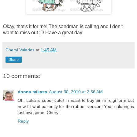
Okay, that's it for me! The sandman is calling and I don't
want to miss out ;D Have a great day!
Cheryl Valadez
at
1:45 AM
Share
10 comments:
donna mikasa
August 30, 2010 at 2:56 AM
Oh, Luka is super cute! I meant to buy him in digi form but
now I'll wait patiently for the rubber version! Your coloring is
just awesome, Cheryl!
Reply