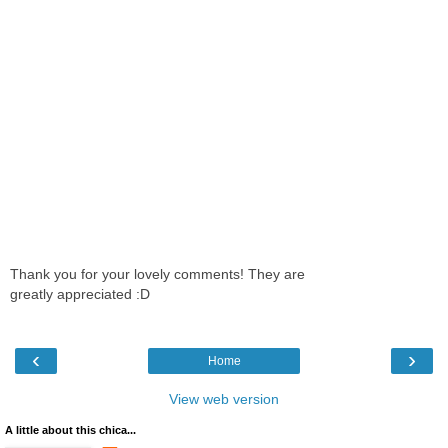
Thank you for your lovely comments! They are
greatly appreciated :D
‹
›
Home
View web version
A little about this chica...