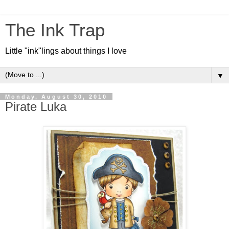
The Ink Trap
Little "ink"lings about things I love
▼
Monday, August 30, 2010
Pirate Luka